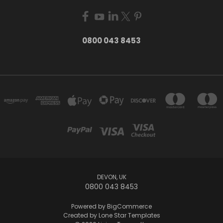
0800 043 8453
DEVON, UK
0800 043 8453
Powered by
BigCommerce
Created by
Lone Star Templates