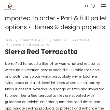
Imported to order • Part & full pallet
options • Homes & design projects
HOME
TERRACOTTA TILES
MACHINE TERRACOTTA TILES
SIERRA RED TERRACOTTA
Sierra Red Terracotta
Sierra Red terracotta tiles offer warm, natural red tones
with subtle variation across each tile. Suitable for floors
and walls, this colour works particularly well in kitchens,
living areas and traditional interiors where a rich, earthy
finish is desired. Available in a range of sizes and imported
to order, Sierra Red terracotta tiles are supplied with
guidance on minimum order quantities, lead times and
appropriate sealing products to protect and enhance the