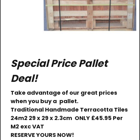
Special Price Pallet
Deal!
Take advantage of our great prices
when you buy a pallet.
Traditional Handmade Terracotta Tiles
24m2 29 x 29 x 2.3cm
ONLY
£45.95 Per
M2 exc VAT
RESERVE YOURS NOW!