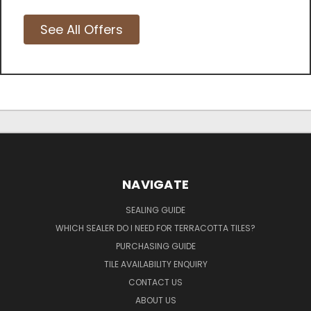
See All Offers
NAVIGATE
SEALING GUIDE
WHICH SEALER DO I NEED FOR TERRACOTTA TILES?
PURCHASING GUIDE
TILE AVAILABILITY ENQUIRY
CONTACT US
ABOUT US