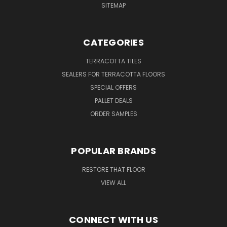
SITEMAP
CATEGORIES
TERRACOTTA TILES
SEALERS FOR TERRACOTTA FLOORS
SPECIAL OFFERS
PALLET DEALS
ORDER SAMPLES
POPULAR BRANDS
RESTORE THAT FLOOR
VIEW ALL
CONNECT WITH US