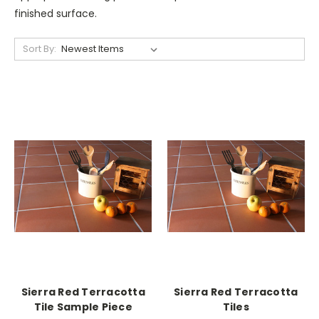
finished surface.
Sort By:
Sierra Red Terracotta
Sierra Red Terracotta
Tile Sample Piece
Tiles