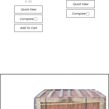
£1.95
Quick View
Quick View
Compare
Compare
Add To Cart