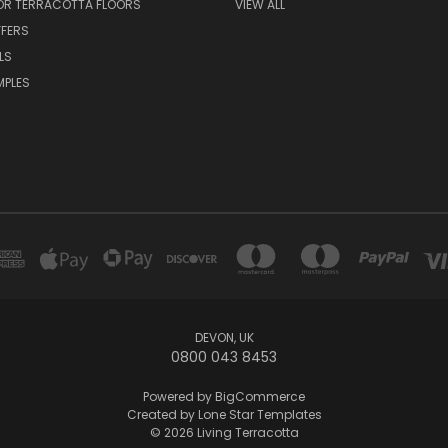
FOR TERRACOTTA FLOORS
VIEW ALL
FFERS
LS
MPLES
DEVON, UK
0800 043 8453
Powered by
BigCommerce
Created by
Lone Star Templates
© 2026 Living Terracotta