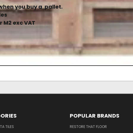
when you buy a pallet.
les
er M2 exc VAT
ORIES
POPULAR BRANDS
A TILES
RESTORE THAT FLOOR