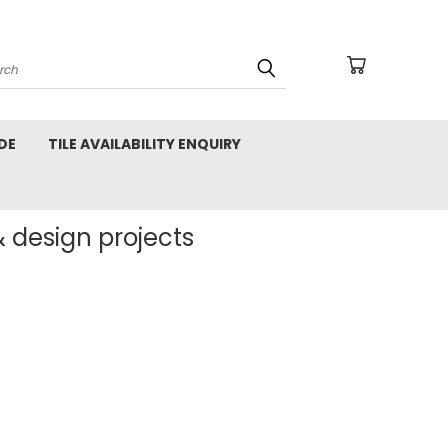
arch
DE
TILE AVAILABILITY ENQUIRY
& design projects