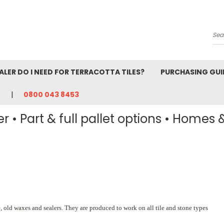
Se
ALER DO I NEED FOR TERRACOTTA TILES?
PURCHASING GUI
0800 043 8453
r • Part & full pallet options • Homes 
e, old waxes and sealers. They are produced to work on all tile and stone types