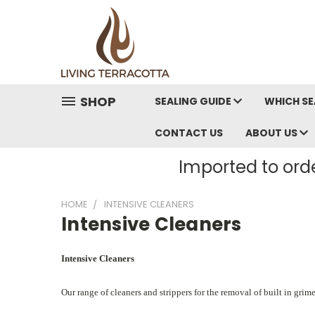
SHOP
SEALING GUIDE
WHICH SE
CONTACT US
ABOUT US
Imported to orde
HOME
INTENSIVE CLEANERS
Intensive Cleaners
Intensive Cleaners
Our range of cleaners and strippers for the removal of built in grim