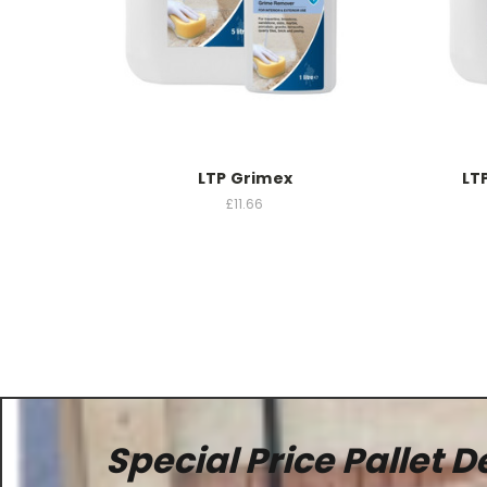
LTP Grimex
LT
£11.66
Special Price Pallet D