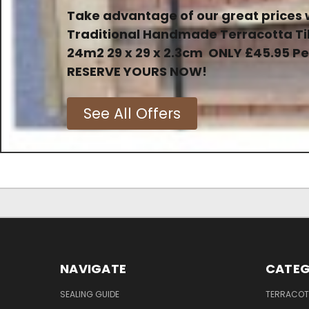
Take advantage of our great prices 
Traditional Handmade Terracotta Ti
24m2 29 x 29 x 2.3cm
ONLY
£45.95 P
RESERVE YOURS NOW!
See All Offers
NAVIGATE
CATEG
SEALING GUIDE
TERRACOTT