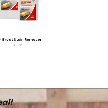
P Grout Stain Remover
£11.66
eal!