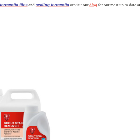
terracotta tiles
and
sealing terracotta
or visit our
blog
for our most up to date ar