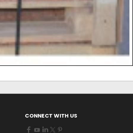
CONNECT WITH US