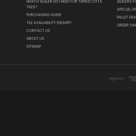
WHICH SEALER DO I NEED FOR TERRACOTTA
SEALERS 
TILES?
SPECIAL O
PURCHASING GUIDE
PALLET DEA
TILE AVAILABILITY ENQUIRY
ORDER SA
CONTACT US
ABOUT US
SITEMAP