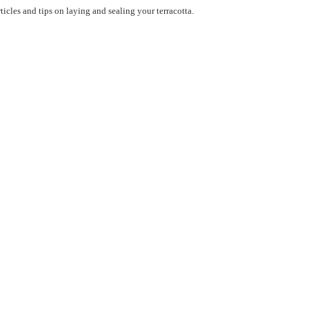
ticles and tips on laying and sealing your terracotta.