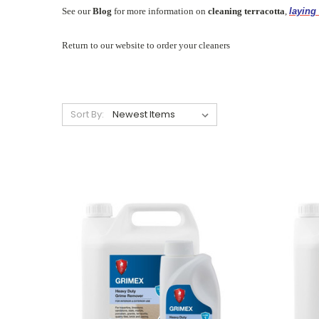
See our
Blog
for more information on
cleaning terracotta
,
laying 
Return to our website to order your cleaners
Sort By: