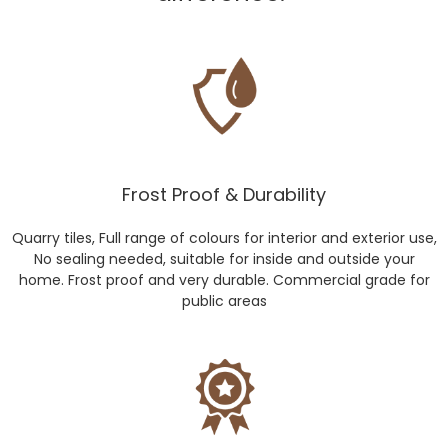
Frost Proof & Durability
Quarry tiles, Full range of colours for interior and exterior use,
No sealing needed, suitable for inside and outside your
home. Frost proof and very durable. Commercial grade for
public areas