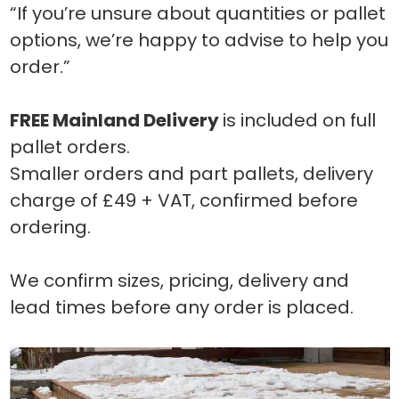
“If you’re unsure about quantities or pallet
options, we’re happy to advise to help you
order.”
FREE Mainland Delivery
is included on full
pallet orders.
Smaller orders and part pallets, delivery
charge of £49 + VAT, confirmed before
ordering.
We confirm sizes, pricing, delivery and
lead times before any order is placed.