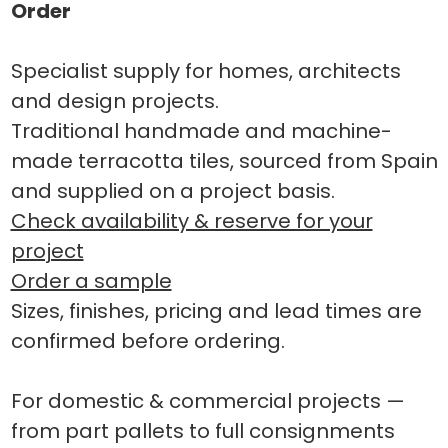
Order
Specialist supply for homes, architects
and design projects.
Traditional handmade and machine-
made terracotta tiles, sourced from Spain
and supplied on a project basis.
Check availability & reserve for your
project
Order a sample
Sizes, finishes, pricing and lead times are
confirmed before ordering.
For domestic & commercial projects —
from part pallets to full consignments