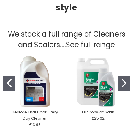
style
We stock a full range of Cleaners
and Sealers....
See full range
Restore That Floor Every
LTP Ironwax Satin
Day Cleaner
£25.62
£13.98