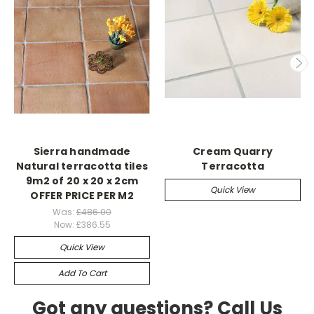
Sierra handmade
Cream Quarry
Natural terracotta tiles
Terracotta
9m2 of 20 x 20 x 2cm
Quick View
OFFER PRICE PER M2
Was:
£486.00
Now:
£386.55
Quick View
Add To Cart
Got any questions? Call Us