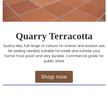
Quarry Terracotta
Quarry tiles, Full range of colours for interior and exterior use,
No sealing needed, suitable for inside and outside your
home. Frost proof and very durable. Commercial grade for
public areas
Shop now