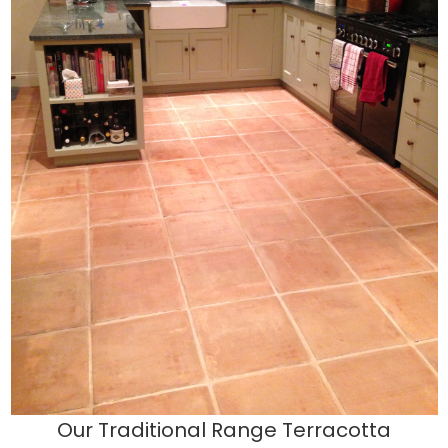
Our Traditional Range Terracotta