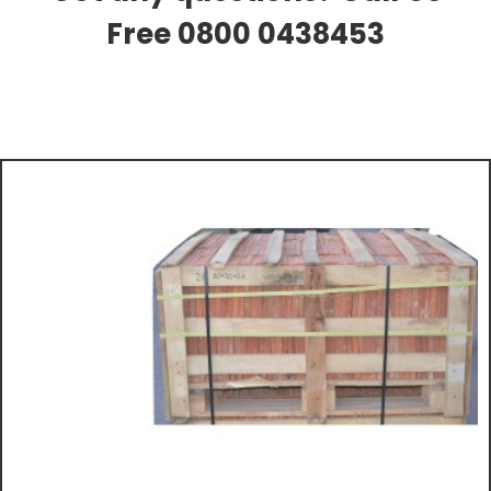
Free 0800 0438453