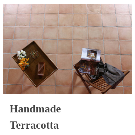
Handmade
Terracotta