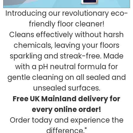
Introducing our revolutionary eco-
friendly floor cleaner!
Cleans effectively without harsh
chemicals, leaving your floors
sparkling and streak-free. Made
with a pH neutral formula for
gentle cleaning on all sealed and
unsealed surfaces.
Free UK Mainland delivery for
every online order!
Order today and experience the
difference."