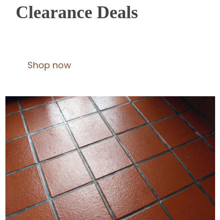
Clearance Deals
Shop now