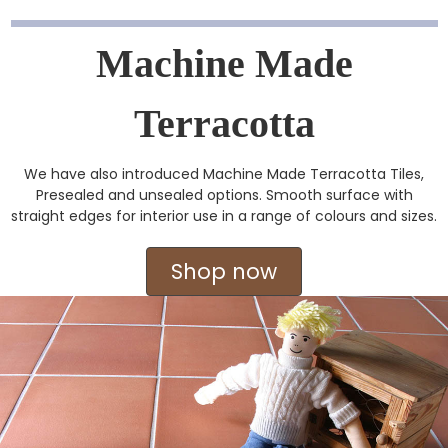
Machine Made
Terracotta
We have also introduced Machine Made Terracotta Tiles,
Presealed and unsealed options. Smooth surface with
straight edges for interior use in a range of colours and sizes.
Shop now