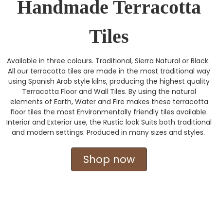
Handmade Terracotta
Tiles
Available in three colours. Traditional, Sierra Natural or Black.
All our terracotta tiles are made in the most traditional way
using Spanish Arab style kilns, producing the highest quality
Terracotta Floor and Wall Tiles. By using the natural
elements of Earth, Water and Fire makes these terracotta
floor tiles the most Environmentally friendly tiles available.
Interior and Exterior use, the Rustic look Suits both traditional
and modern settings. Produced in many sizes and styles.
Shop now