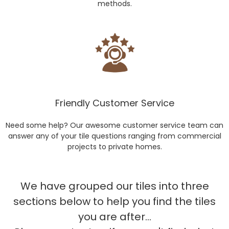
methods.
Friendly Customer Service
Need some help? Our awesome customer service team can
answer any of your tile questions ranging from commercial
projects to private homes.
We have grouped our tiles into three
sections below to help you find the tiles
you are after...