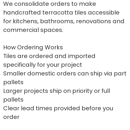
We consolidate orders to make
handcrafted terracotta tiles accessible
for kitchens, bathrooms, renovations and
commercial spaces.
How Ordering Works
Tiles are ordered and imported
specifically for your project
Smaller domestic orders can ship via part
pallets
Larger projects ship on priority or full
pallets
Clear lead times provided before you
order