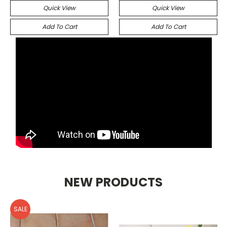
Quick View
Quick View
Add To Cart
Add To Cart
NEW PRODUCTS
SALE