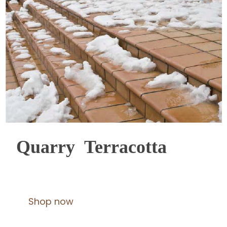
Quarry Terracotta
Shop now