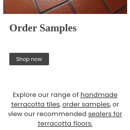
Order Samples
Shop now
Explore our range of
handmade
terracotta tiles
,
order samples
, or
view our recommended
sealers for
terracotta floors.