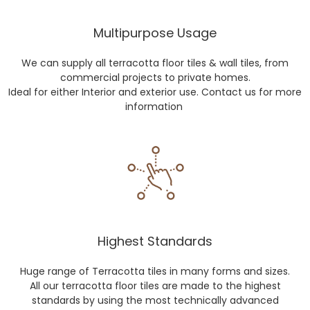
Multipurpose Usage
We can supply all terracotta floor tiles & wall tiles, from
commercial projects to private homes.
Ideal for either Interior and exterior use. Contact us for more
information
Highest Standards
Huge range of Terracotta tiles in many forms and sizes.
All our terracotta floor tiles are made to the highest
standards by using the most technically advanced