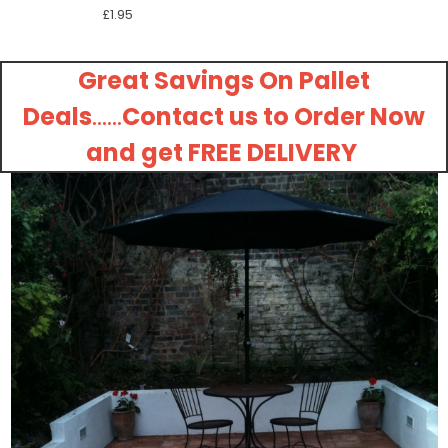
£1.95
Great Savings On Pallet
Deals
......
Contact us to Order Now
and get FREE DELIVERY