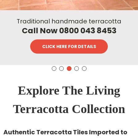
Traditional handmade terracotta
Call Now 0800 043 8453
CLICK HERE FOR DETAILS
Explore The Living
Terracotta Collection
Authentic Terracotta Tiles Imported to