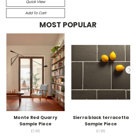
Quick View
Add To Cart
MOST POPULAR
Monte Red Quarry
Sierra black terracotta
Sample Piece
Sample Piece
£1.95
£1.95