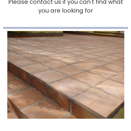
Please contact us if you can't find what
you are looking for