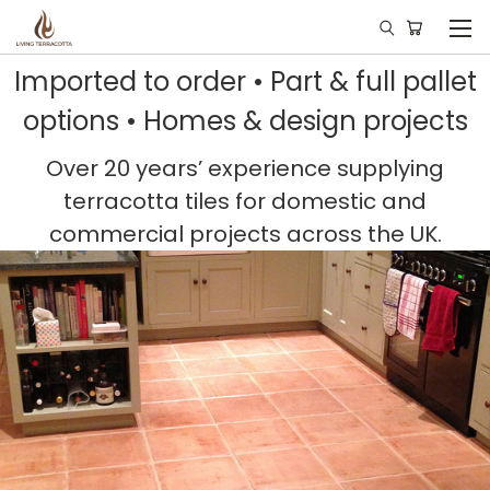
Imported to order • Part & full pallet
options • Homes & design projects
Over 20 years’ experience supplying
terracotta tiles for domestic and
commercial projects across the UK.