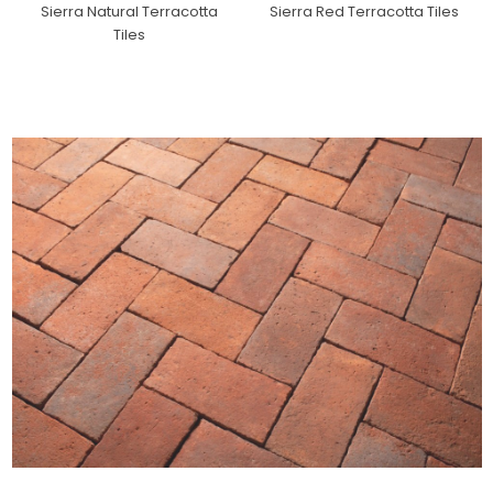
Sierra Natural Terracotta
Sierra Red Terracotta Tiles
Tiles