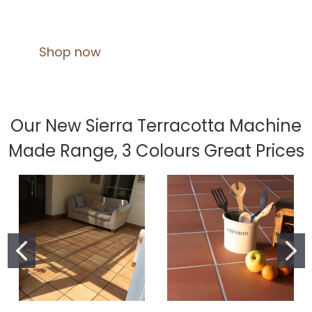
Shop now
Our New Sierra Terracotta Machine
Made Range, 3 Colours Great Prices