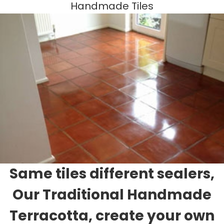
Handmade Tiles
Same tiles different sealers,
Our Traditional Handmade
Terracotta, create your own