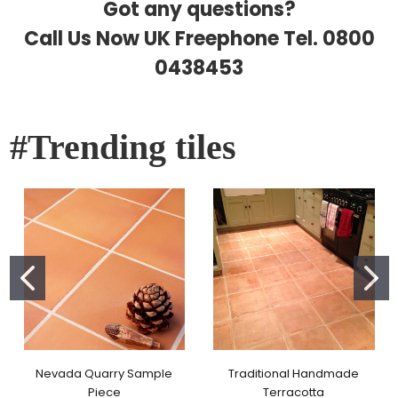
Got any questions?
Call Us Now UK Freephone Tel.
0800
0438453
#Trending tiles
Nevada Quarry Sample
Traditional Handmade
Piece
Terracotta