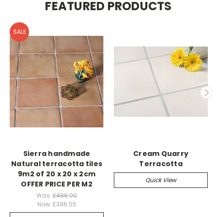
FEATURED PRODUCTS
SALE
Sierra handmade
Cream Quarry
Natural terracotta tiles
Terracotta
9m2 of 20 x 20 x 2cm
Quick View
OFFER PRICE PER M2
Was:
£486.00
Now:
£386.55