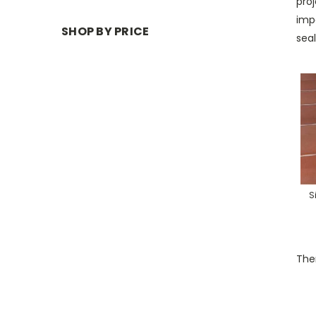
proj
imp
SHOP BY PRICE
seal
S
Ther