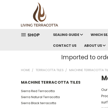
SHOP
SEALING GUIDE
WHICH SE
CONTACT US
ABOUT US
Imported to orde
HOME
TERRACOTTA TILES
MACHINE TERRACOTTA TI
M
MACHINE TERRACOTTA TILES
Our
Sierra Red Terracotta
Prod
Sierra Natural Terracotta
surf
Sierra Black terracotta