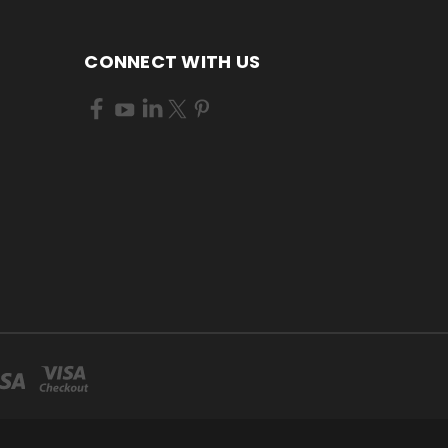
CONNECT WITH US