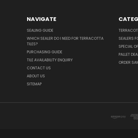
NAVIGATE
CATEG
SEALING GUIDE
TERRACOTT
WHICH SEALER DO I NEED FOR TERRACOTTA
SEALERS 
TILES?
SPECIAL O
PURCHASING GUIDE
PALLET DEA
TILE AVAILABILITY ENQUIRY
ORDER SA
CONTACT US
ABOUT US
SITEMAP