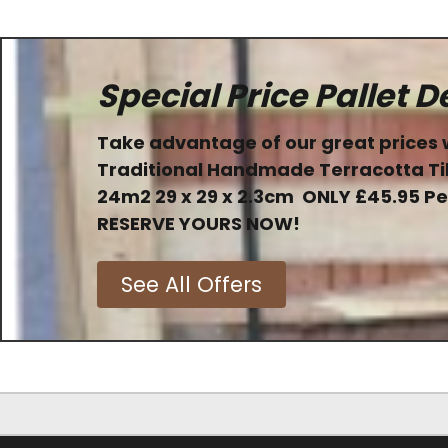
Special Price Pallet D
Take advantage of our great prices 
Traditional Handmade Terracotta Ti
24m2 29 x 29 x 2.3cm
ONLY
£45.95 P
RESERVE YOURS NOW!
See All Offers