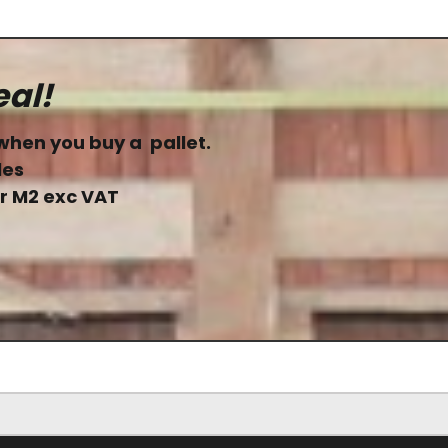
eal!
when you buy a pallet.
les
er M2 exc VAT