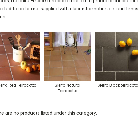
ects, machine-made terracotta tiles are a practical choice for ki
orted to order and supplied with clear information on lead ti
ers.
ierra Red Terracotta
Sierra Natural
Sierra Black terracott
Terracotta
e are no products listed under this category.