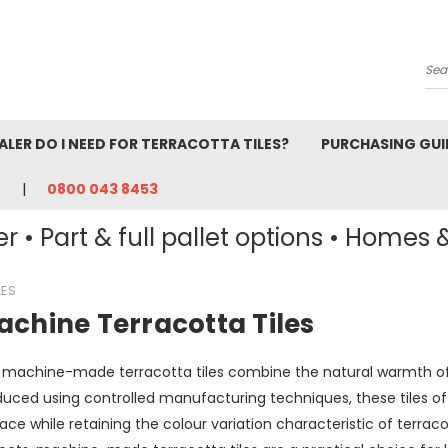
Se
ALER DO I NEED FOR TERRACOTTA TILES?
PURCHASING GUI
0800 043 8453
r • Part & full pallet options • Homes 
LES
achine Terracotta Tiles
 machine-made terracotta tiles combine the natural warmth of f
uced using controlled manufacturing techniques, these tiles off
ace while retaining the colour variation characteristic of terrac