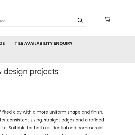
arch
DE
TILE AVAILABILITY ENQUIRY
& design projects
ired clay with a more uniform shape and finish.
er consistent sizing, straight edges and a refined
otta. Suitable for both residential and commercial