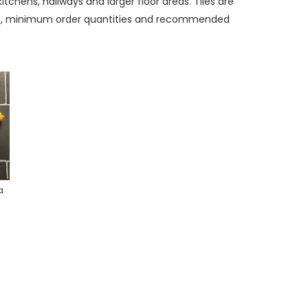
tchens, hallways and larger floor areas. Tiles are
mes, minimum order quantities and recommended
a