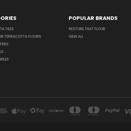
ORIES
POPULAR BRANDS
A TILES
RESTORE THAT FLOOR
FOR TERRACOTTA FLOORS
VIEW ALL
FFERS
LS
MPLES