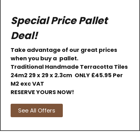
Special Price Pallet
Deal!
Take advantage of our great prices
when you buy a pallet.
Traditional Handmade Terracotta Tiles
24m2 29 x 29 x 2.3cm
ONLY
£45.95 Per
M2 exc VAT
RESERVE YOURS NOW!
See All Offers