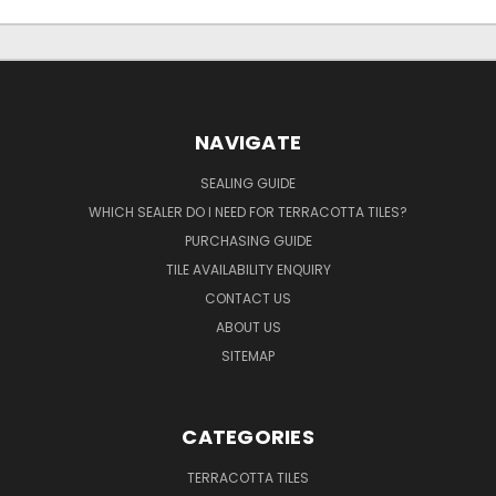
NAVIGATE
SEALING GUIDE
WHICH SEALER DO I NEED FOR TERRACOTTA TILES?
PURCHASING GUIDE
TILE AVAILABILITY ENQUIRY
CONTACT US
ABOUT US
SITEMAP
CATEGORIES
TERRACOTTA TILES