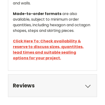
and walls.
Made-to-order formats
are also
available, subject to minimum order
quantities, including hexagon and octagon
shapes, steps and skirting pieces.
Click Here To: Check availability &
reserve to discuss sizes, quantities,
lead times and suitable sealing
options for your project.
Reviews