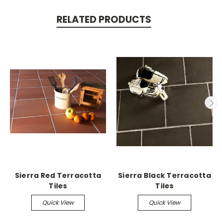
RELATED PRODUCTS
Sierra Red Terracotta
Sierra Black Terracotta
Tiles
Tiles
Quick View
Quick View