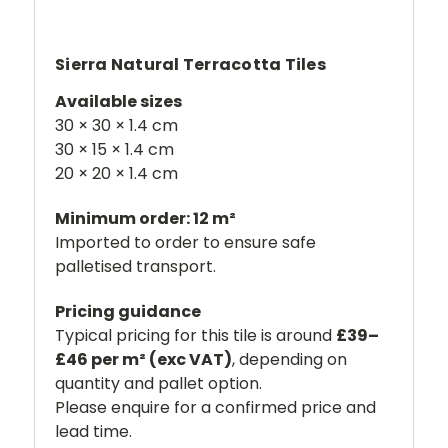
Sierra Natural Terracotta Tiles
Available sizes
30 × 30 × 1.4 cm
30 × 15 × 1.4 cm
20 × 20 × 1.4 cm
Minimum order: 12 m²
Imported to order to ensure safe
palletised transport.
Pricing guidance
Typical pricing for this tile is around
£39–
£46 per m² (exc VAT)
, depending on
quantity and pallet option.
Please enquire for a confirmed price and
lead time.