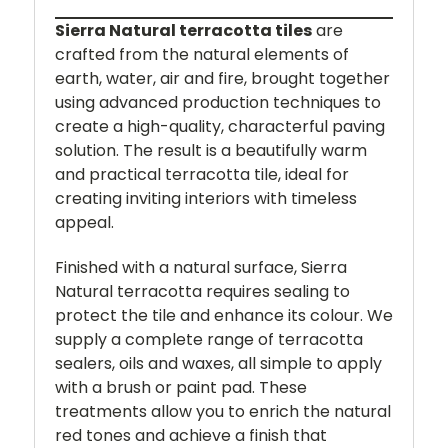
Sierra Natural terracotta tiles
are
crafted from the natural elements of
earth, water, air and fire, brought together
using advanced production techniques to
create a high-quality, characterful paving
solution. The result is a beautifully warm
and practical terracotta tile, ideal for
creating inviting interiors with timeless
appeal.
Finished with a natural surface, Sierra
Natural terracotta requires sealing to
protect the tile and enhance its colour. We
supply a complete range of terracotta
sealers, oils and waxes, all simple to apply
with a brush or paint pad. These
treatments allow you to enrich the natural
red tones and achieve a finish that