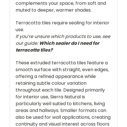
complements your space, from soft and
muted to deeper, warmer shades.
Terracotta tiles require sealing for interior
use.
If you’re unsure which products to use, see
our guide:
Which sealer do I need for
terracotta tiles?
These extruded terracotta tiles feature a
smooth surface with straight, even edges,
offering a refined appearance while
retaining subtle colour variation
throughout each tile. Designed primarily
for interior use, Sierra Natural is
particularly well suited to kitchens, living
areas and hallways. Smaller formats can
also be used for wall applications, creating
continuity and visual interest across floors