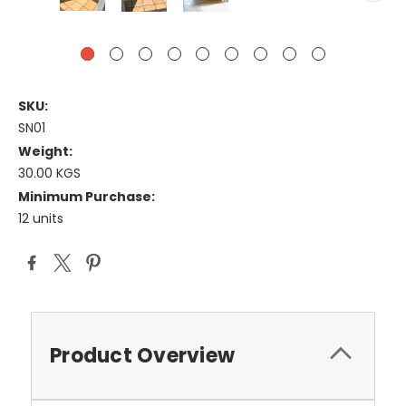
SKU:
SN01
Weight:
30.00 KGS
Minimum Purchase:
12 units
Current
Stock:
Product Overview