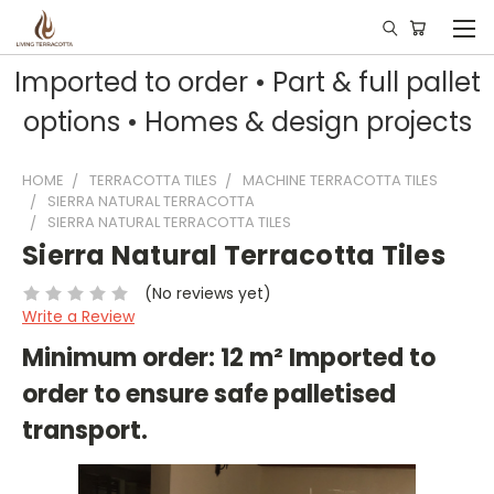
Imported to order • Part & full pallet
options • Homes & design projects
HOME
TERRACOTTA TILES
MACHINE TERRACOTTA TILES
SIERRA NATURAL TERRACOTTA
SIERRA NATURAL TERRACOTTA TILES
Sierra Natural Terracotta Tiles
(No reviews yet)
Write a Review
Minimum order: 12 m² Imported to
order to ensure safe palletised
transport.