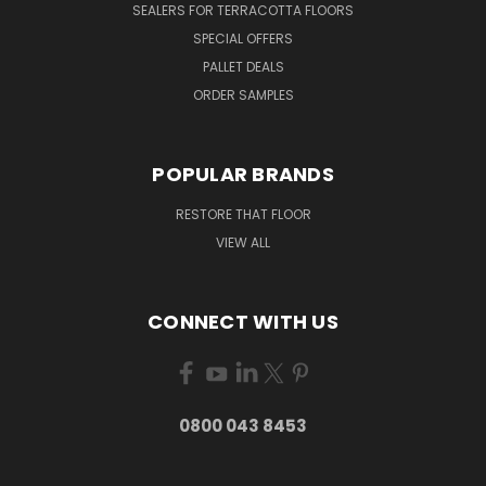
SEALERS FOR TERRACOTTA FLOORS
SPECIAL OFFERS
PALLET DEALS
ORDER SAMPLES
POPULAR BRANDS
RESTORE THAT FLOOR
VIEW ALL
CONNECT WITH US
0800 043 8453