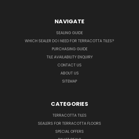
NAVIGATE
SEALING GUIDE
WHICH SEALER DO I NEED FOR TERRACOTTA TILES?
PURCHASING GUIDE
TILE AVAILABILITY ENQUIRY
CONTACT US
ABOUT US
SITEMAP
CATEGORIES
TERRACOTTA TILES
SEALERS FOR TERRACOTTA FLOORS
SPECIAL OFFERS