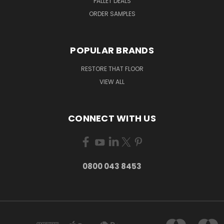
PALLET DEALS
ORDER SAMPLES
POPULAR BRANDS
RESTORE THAT FLOOR
VIEW ALL
CONNECT WITH US
0800 043 8453