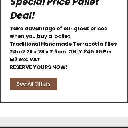
Special Price Pallet
Deal!
Take advantage of our great prices
when you buy a pallet.
Traditional Handmade Terracotta Tiles
24m2 29 x 29 x 2.3cm
ONLY
£45.95 Per
M2 exc VAT
RESERVE YOURS NOW!
See All Offers