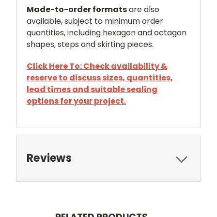
Made-to-order formats
are also
available, subject to minimum order
quantities, including hexagon and octagon
shapes, steps and skirting pieces.
Click Here To: Check availability &
reserve to discuss sizes, quantities,
lead times and suitable sealing
options for your project.
Reviews