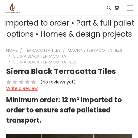
Imported to order • Part & full pallet
options • Homes & design projects
HOME
TERRACOTTA TILES
MACHINE TERRACOTTA TILES
SIERRA BLACK TERRACOTTA
SIERRA BLACK TERRACOTTA TILES
Sierra Black Terracotta Tiles
(No reviews yet)
Write a Review
Minimum order: 12 m² Imported to
order to ensure safe palletised
transport.