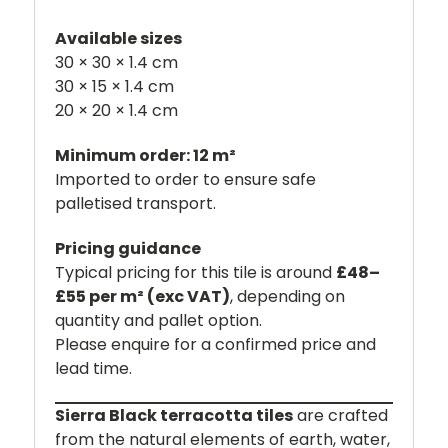
Available sizes
30 × 30 × 1.4 cm
30 × 15 × 1.4 cm
20 × 20 × 1.4 cm
Minimum order: 12 m²
Imported to order to ensure safe
palletised transport.
Pricing guidance
Typical pricing for this tile is around
£48–
£55 per m² (exc VAT)
, depending on
quantity and pallet option.
Please enquire for a confirmed price and
lead time.
Sierra Black terracotta tiles
are crafted
from the natural elements of earth, water,