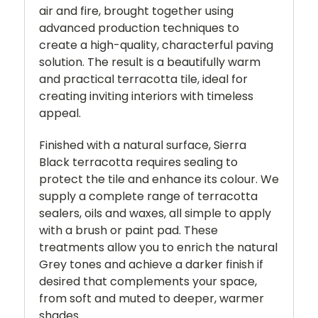
air and fire, brought together using
advanced production techniques to
create a high-quality, characterful paving
solution. The result is a beautifully warm
and practical terracotta tile, ideal for
creating inviting interiors with timeless
appeal.
Finished with a natural surface, Sierra
Black terracotta requires sealing to
protect the tile and enhance its colour. We
supply a complete range of terracotta
sealers, oils and waxes, all simple to apply
with a brush or paint pad. These
treatments allow you to enrich the natural
Grey tones and achieve a darker finish if
desired that complements your space,
from soft and muted to deeper, warmer
shades.