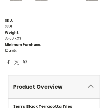
SKU:
SB01
Weight:
35.00 KGS
Minimum Purchase:
12 units
Current
Stock:
Product Overview
Sierra Black Terracotta Tiles