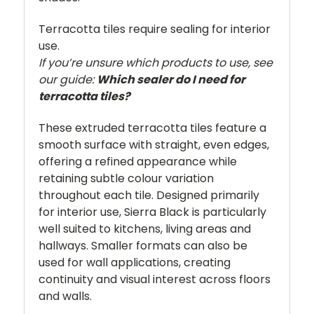
Terracotta tiles require sealing for interior
use.
If you’re unsure which products to use, see
our guide:
Which sealer do I need for
terracotta tiles?
These extruded terracotta tiles feature a
smooth surface with straight, even edges,
offering a refined appearance while
retaining subtle colour variation
throughout each tile. Designed primarily
for interior use, Sierra Black is particularly
well suited to kitchens, living areas and
hallways. Smaller formats can also be
used for wall applications, creating
continuity and visual interest across floors
and walls.