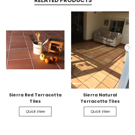
RELATED PRODUCTS
Sierra Red Terracotta
Sierra Natural
Tiles
Terracotta Tiles
Quick View
Quick View