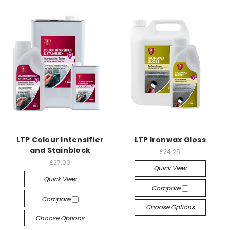
LTP Colour Intensifier
LTP Ironwax Gloss
and Stainblock
£24.25
£27.00
Quick View
Quick View
Compare
Compare
Choose Options
Choose Options