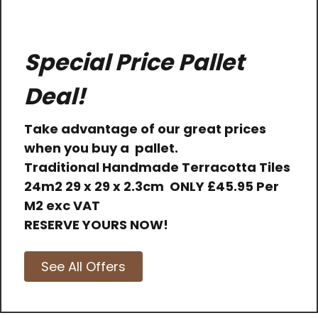
Special Price Pallet
Deal!
Take advantage of our great prices
when you buy a pallet.
Traditional Handmade Terracotta Tiles
24m2 29 x 29 x 2.3cm
ONLY
£45.95 Per
M2 exc VAT
RESERVE YOURS NOW!
See All Offers