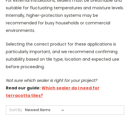
For external installations, sealers must be breathable and
suitable for fluctuating temperatures and moisture levels.
Internally, higher-protection systems may be
recommended for busy households or commercial
environments.
Selecting the correct product for these applications is
particularly important, and we recommend confirming
suitability based on tile type, location and expected use
before proceeding.
Not sure which sealer is right for your project?
Read our guide:
Which sealer do I need for
terracotta tiles?
Sort By: