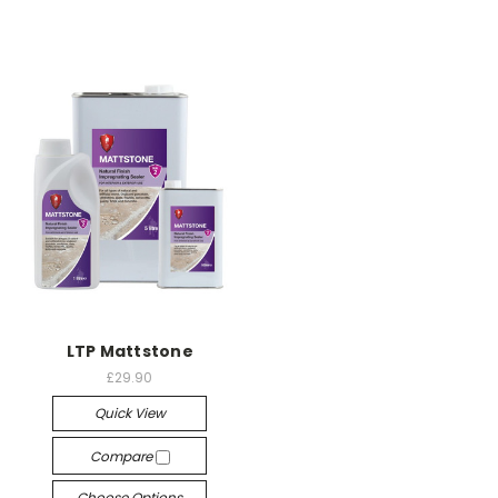
LTP Mattstone
£29.90
Quick View
Compare
Choose Options