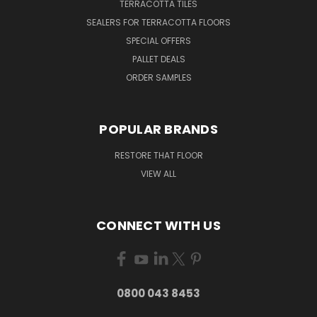
TERRACOTTA TILES
SEALERS FOR TERRACOTTA FLOORS
SPECIAL OFFERS
PALLET DEALS
ORDER SAMPLES
POPULAR BRANDS
RESTORE THAT FLOOR
VIEW ALL
CONNECT WITH US
0800 043 8453