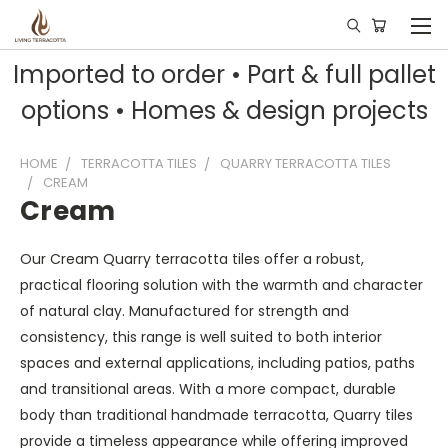
Imported to order • Part & full pallet
options • Homes & design projects
HOME
TERRACOTTA TILES
QUARRY TERRACOTTA TILES
CREAM
Cream
Our Cream Quarry terracotta tiles offer a robust,
practical flooring solution with the warmth and character
of natural clay. Manufactured for strength and
consistency, this range is well suited to both interior
spaces and external applications, including patios, paths
and transitional areas. With a more compact, durable
body than traditional handmade terracotta, Quarry tiles
provide a timeless appearance while offering improved