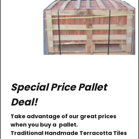
Special Price Pallet
Deal!
Take advantage of our great prices
when you buy a pallet.
Traditional Handmade Terracotta Tiles