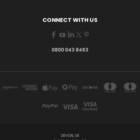
CONNECT WITH US
0800 043 8453
DEVON, UK