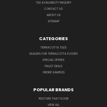
TILE AVAILABILITY ENQUIRY
CONTACT US
ABOUT US
SITEMAP
CATEGORIES
TERRACOTTA TILES
SEALERS FOR TERRACOTTA FLOORS
SPECIAL OFFERS
PALLET DEALS
ORDER SAMPLES
POPULAR BRANDS
RESTORE THAT FLOOR
VIEW ALL