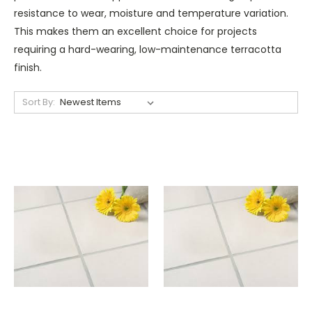
resistance to wear, moisture and temperature variation.
This makes them an excellent choice for projects
requiring a hard-wearing, low-maintenance terracotta
finish.
Sort By: