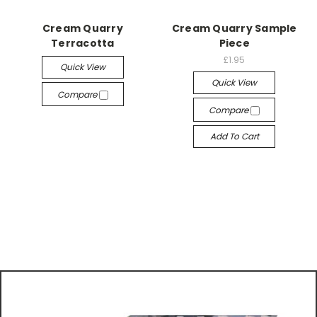
Cream Quarry
Cream Quarry Sample
Terracotta
Piece
£1.95
Quick View
Quick View
Compare
Compare
Add To Cart