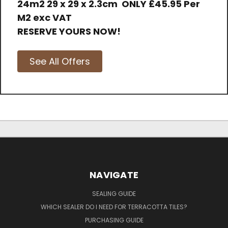
24m2 29 x 29 x 2.3cm
ONLY
£45.95 Per
M2 exc VAT
RESERVE YOURS NOW!
See All Offers
NAVIGATE
SEALING GUIDE
WHICH SEALER DO I NEED FOR TERRACOTTA TILES?
PURCHASING GUIDE