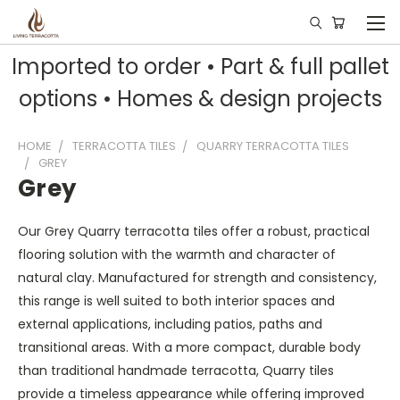
Imported to order • Part & full pallet
options • Homes & design projects
HOME
TERRACOTTA TILES
QUARRY TERRACOTTA TILES
GREY
Grey
Our Grey Quarry terracotta tiles offer a robust, practical
flooring solution with the warmth and character of
natural clay. Manufactured for strength and consistency,
this range is well suited to both interior spaces and
external applications, including patios, paths and
transitional areas. With a more compact, durable body
than traditional handmade terracotta, Quarry tiles
provide a timeless appearance while offering improved