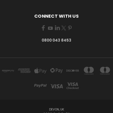
CONNECT WITH US
0800 043 8453
DEVON, UK