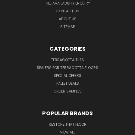
TILE AVAILABILITY ENQUIRY
CONTACT US
ABOUT US
SITEMAP
CATEGORIES
TERRACOTTA TILES
SEALERS FOR TERRACOTTA FLOORS
SPECIAL OFFERS
PALLET DEALS
ORDER SAMPLES
POPULAR BRANDS
RESTORE THAT FLOOR
VIEW ALL