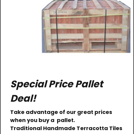
Special Price Pallet
Deal!
Take advantage of our great prices
when you buy a pallet.
Traditional Handmade Terracotta Tiles