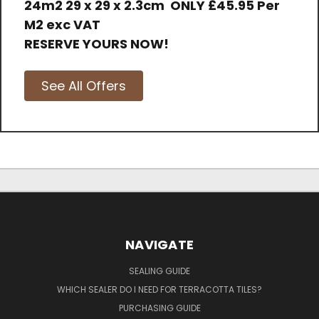
24m2 29 x 29 x 2.3cm
ONLY
£45.95 Per
M2 exc VAT
RESERVE YOURS NOW!
See All Offers
NAVIGATE
SEALING GUIDE
WHICH SEALER DO I NEED FOR TERRACOTTA TILES?
PURCHASING GUIDE