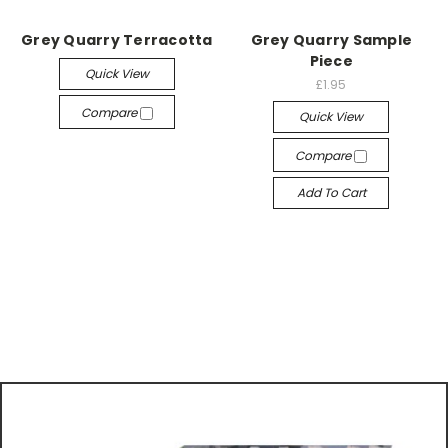
Grey Quarry Terracotta
Grey Quarry Sample
Piece
Quick View
£1.95
Compare
Quick View
Compare
Add To Cart