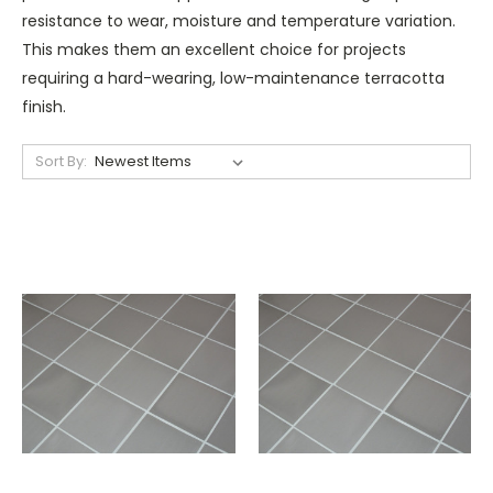
resistance to wear, moisture and temperature variation.
This makes them an excellent choice for projects
requiring a hard-wearing, low-maintenance terracotta
finish.
Sort By: