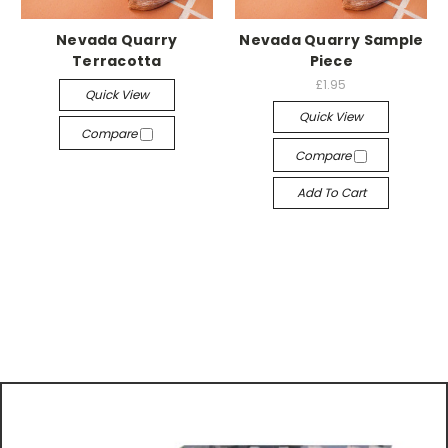
Nevada Quarry
Nevada Quarry Sample
Terracotta
Piece
£1.95
Quick View
Quick View
Compare
Compare
Add To Cart