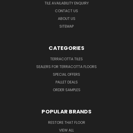
TILE AVAILABILITY ENQUIRY
CONTACT US
ABOUT US
SITEMAP
CATEGORIES
TERRACOTTA TILES
SEALERS FOR TERRACOTTA FLOORS
SPECIAL OFFERS
PALLET DEALS
ORDER SAMPLES
POPULAR BRANDS
RESTORE THAT FLOOR
VIEW ALL