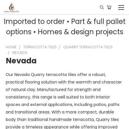
Imported to order • Part & full pallet
options • Homes & design projects
HOME
TERRACOTTA TILES
QUARRY TERRACOTTA TILES
NEVADA
Nevada
Our Nevada Quarry terracotta tiles offer a robust,
practical flooring solution with the warmth and character
of natural clay. Manufactured for strength and
consistency, this range is well suited to both interior
spaces and external applications, including patios, paths
and transitional areas. With a more compact, durable
body than traditional handmade terracotta, Quarry tiles
provide a timeless appearance while offering improved