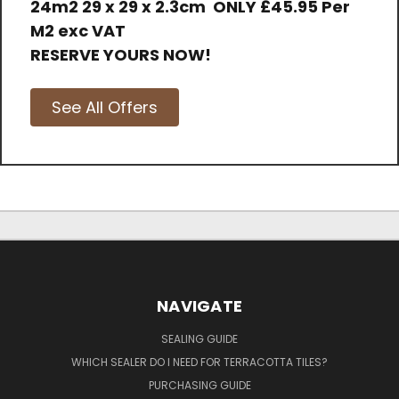
24m2 29 x 29 x 2.3cm
ONLY
£45.95 Per
M2 exc VAT
RESERVE YOURS NOW!
See All Offers
NAVIGATE
SEALING GUIDE
WHICH SEALER DO I NEED FOR TERRACOTTA TILES?
PURCHASING GUIDE