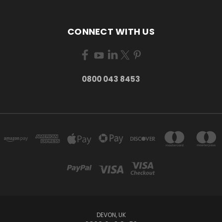
CONNECT WITH US
0800 043 8453
DEVON, UK