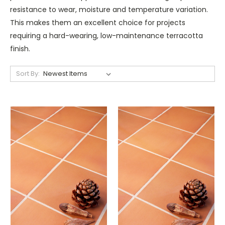
resistance to wear, moisture and temperature variation.
This makes them an excellent choice for projects
requiring a hard-wearing, low-maintenance terracotta
finish.
Sort By: