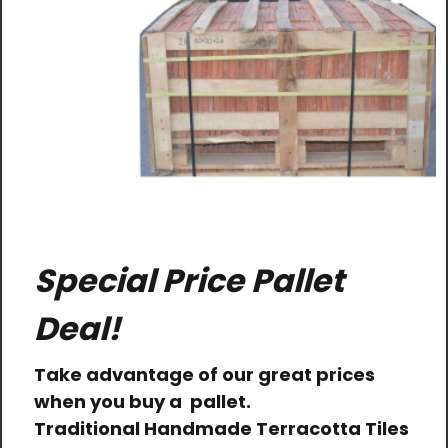
Special Price Pallet
Deal!
Take advantage of our great prices
when you buy a pallet.
Traditional Handmade Terracotta Tiles